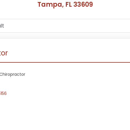
Tampa, FL 33609
tor
Chiropractor
5156