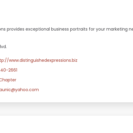
ons provides exceptional business portraits for your marketing n
lvd.
tp://www.distinguishedexpressions.biz
340-2661
Chapter
idaunic@yahoo.com