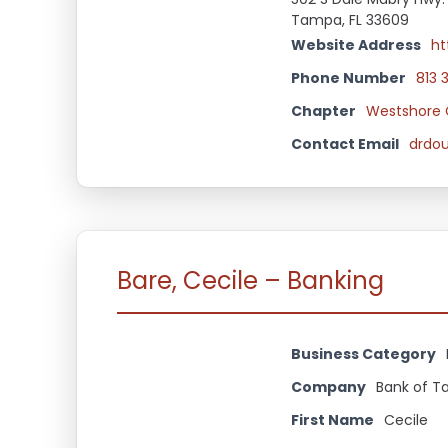
Tampa, FL 33609
Website Address
ht
Phone Number
813 
Chapter
Westshore 
Contact Email
drdo
Bare, Cecile – Banking
Business Category
Company
Bank of 
First Name
Cecile