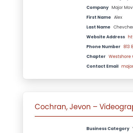
Company
Major Mov
First Name
Alex
Last Name
Chevche
Website Address
ht
Phone Number
813 
Chapter
Westshore 
Contact Email
majo
Cochran, Jevon – Videogr
Business Category