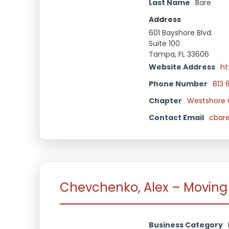
Last Name
Bare
Address
601 Bayshore Blvd.
Suite 100
Tampa, FL 33606
Website Address
ht
Phone Number
813 
Chapter
Westshore 
Contact Email
cbar
Chevchenko, Alex – Moving
Business Category