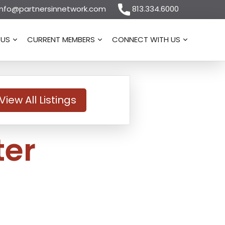
nfo@partnersinnetwork.com
813.334.6000
 US
CURRENT MEMBERS
CONNECT WITH US
View All Listings
ter