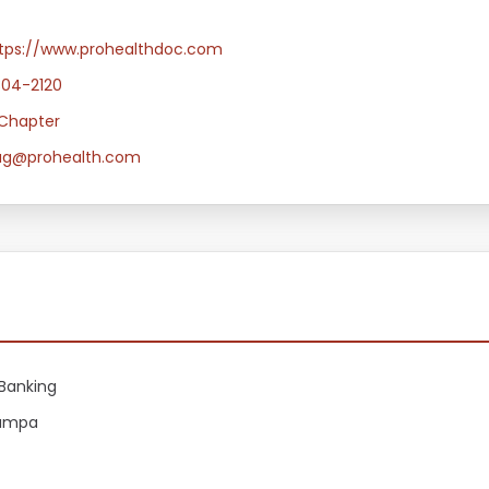
tps://www.prohealthdoc.com
304-2120
Chapter
ug@prohealth.com
Banking
Tampa