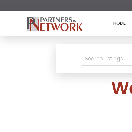
HOME
We