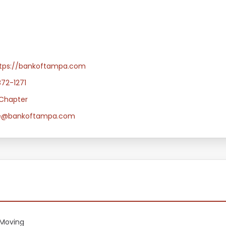
tps://bankoftampa.com
872-1271
Chapter
e@bankoftampa.com
Moving