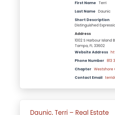
First Name
Terri
Last Name
Daunic
Short Description
Distinguished Expressi
Address
1002 S Harbour Island B
Tampa, FL 33602
Website Address
ht
Phone Number
813 
Chapter
Westshore 
Contact Email
terr
Daunic, Terri – Real Estate