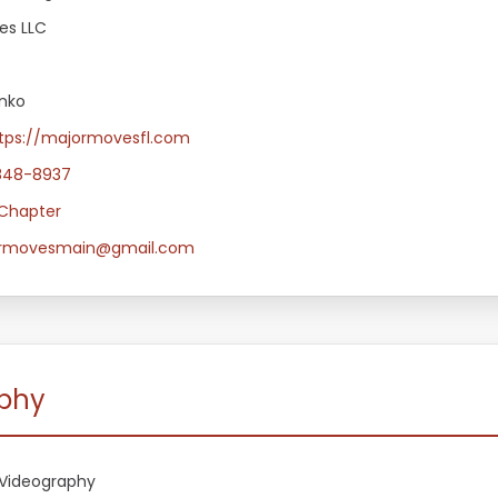
es LLC
nko
tps://majormovesfl.com
848-8937
Chapter
rmovesmain@gmail.com
aphy
Videography