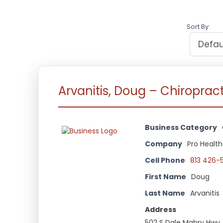
Sort By:
Arvanitis, Doug – Chiroprac
Business Category
Company
Pro Health
Cell Phone
813 426-
First Name
Doug
Last Name
Arvanitis
Address
502 S Dale Mabry Hwy.