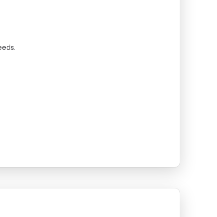
eeds.