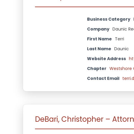
Business Category
Company
Daunic Re
First Name
Terri
Last Name
Daunic
Website Address
ht
Chapter
Westshore 
Contact Email
terri
DeBari, Christopher – Attorn