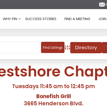
i
WHY PIN
SUCCESS STORIES
FIND A MEETING
JOIN
Directory
Advanced Search
stshore Chap
Tuesdays 11:45 am to 12:45 pm
Bonefish Grill
3665 Henderson Blvd.