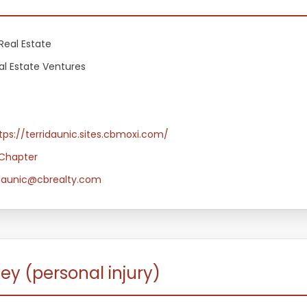
Real Estate
al Estate Ventures
tps://terridaunic.sites.cbmoxi.com/
Chapter
.daunic@cbrealty.com
ey (personal injury)