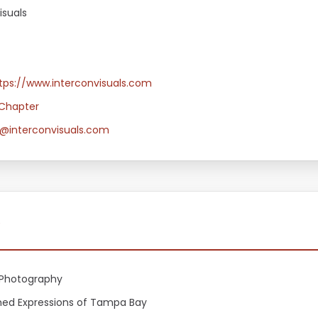
isuals
tps://www.interconvisuals.com
Chapter
@interconvisuals.com
y
Photography
shed Expressions of Tampa Bay