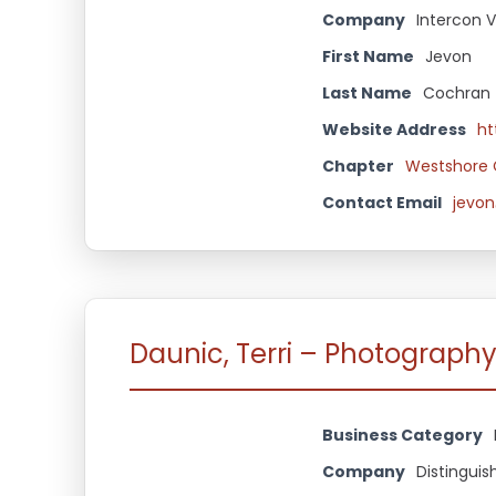
Company
Intercon V
First Name
Jevon
Last Name
Cochran
Website Address
ht
Chapter
Westshore 
Contact Email
jevon
Daunic, Terri – Photograph
Business Category
Company
Distingui