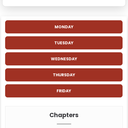
MONDAY
TUESDAY
WEDNESDAY
THURSDAY
FRIDAY
Chapters