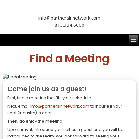
info@partnersinnetwork.com
813.334.6000
Find a Meeting
Come join us as a guest!
First, find a meeting that fits your schedule.
Next, email
info@partnersinnetwork.com
to inquire if your
seat (industry) is open.
Then, go enjoy the meeting!
Upon arrival, introduce yourself as a guest and you will be
introduced to the team. We look forward to seeing you!