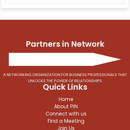
Partners in Network
A NETWORKING ORGANIZATION FOR BUSINESS PROFESSIONALS THAT
UNLOCKS THE POWER OF RELATIONSHIPS
Quick Links
Home
About PIN
Connect with us
Find a Meeting
Join Us