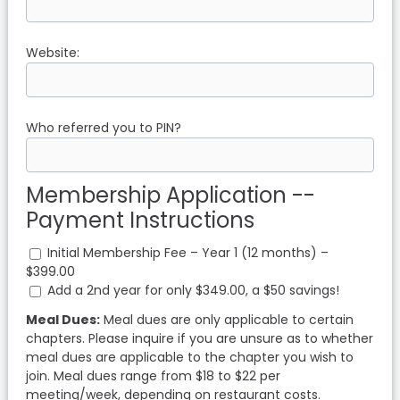
Website:
Who referred you to PIN?
Membership Application --
Payment Instructions
Initial Membership Fee – Year 1 (12 months) –
$399.00
Add a 2nd year for only $349.00, a $50 savings!
Meal Dues:
Meal dues are only applicable to certain
chapters. Please inquire if you are unsure as to whether
meal dues are applicable to the chapter you wish to
join. Meal dues range from $18 to $22 per
meeting/week, depending on restaurant costs.