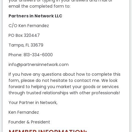
email the completed form to:
Partners in Network LLC
C/O Ken Fernandez
PO Box 320447
Tampa, FL 33679
Phone: 813-334-6000
info@partnersinnetwork.com
If you have any questions about how to complete this
form, please do not hesitate to contact me. We look
forward to helping you market your goods or services
through trusted relationships with other professionals!
Your Partner in Network,
Ken Fernandez
Founder & President