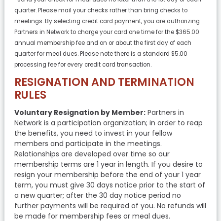
quarter. Please mail your checks rather than bring checks to
meetings. By selecting credit card payment, you are authorizing
Partners in Network to charge your card one time for the $365.00
annual membership fee and on or about the first day of each
quarter for meal dues. Please note there is a standard $5.00
processing fee for every credit card transaction.
RESIGNATION AND TERMINATION
RULES
Voluntary Resignation by Member:
Partners in
Network is a participation organization; in order to reap
the benefits, you need to invest in your fellow
members and participate in the meetings.
Relationships are developed over time so our
membership terms are 1 year in length. If you desire to
resign your membership before the end of your 1 year
term, you must give 30 days notice prior to the start of
a new quarter; after the 30 day notice period no
further payments will be required of you. No refunds will
be made for membership fees or meal dues.