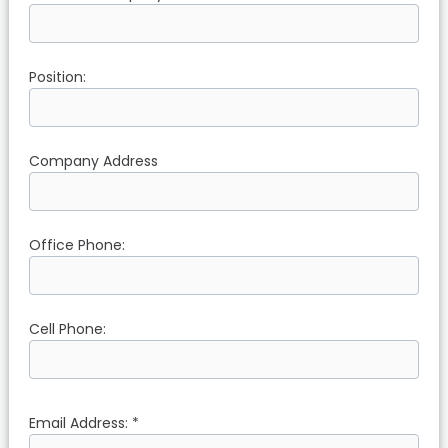
Position:
Company Address
Office Phone:
Cell Phone:
Email Address: *