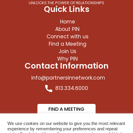
UNLOCKS THE POWER OF RELATIONSHIPS
Quick Links
Home
About PIN
Connect with us
Find a Meeting
Join Us
Why PIN
Contact Information
info@partnersinnetwork.com
813.334.6000
FIND A MEETING
JOIN US
We use cookies on our website to give you the most relevant
experience by remembering your preferences and repeat