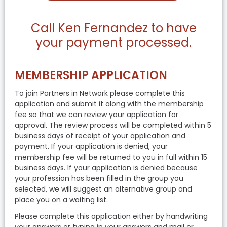
Call Ken Fernandez to have
your payment processed.
MEMBERSHIP APPLICATION
To join Partners in Network please complete this
application and submit it along with the membership
fee so that we can review your application for
approval. The review process will be completed within 5
business days of receipt of your application and
payment. If your application is denied, your
membership fee will be returned to you in full within 15
business days. If your application is denied because
your profession has been filled in the group you
selected, we will suggest an alternative group and
place you on a waiting list.
Please complete this application either by handwriting
your answers or typing in your answers and mail or