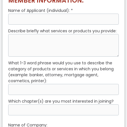
MEMBER INFORMATION:
Name of Applicant (individual): *
Describe briefly what services or products you provide:
What 1-3 word phrase would you use to describe the
category of products or services in which you belong
(example: banker, attorney, mortgage agent,
cosmetics, printer):
Which chapter(s) are you most interested in joining?
Name of Company: