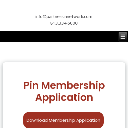
info@partnersinnetwork.com
813.334.6000
Pin Membership
Application
Download Membership Application