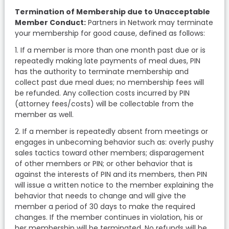
Termination of Membership due to Unacceptable
Member Conduct:
Partners in Network may terminate
your membership for good cause, defined as follows:
1. If a member is more than one month past due or is
repeatedly making late payments of meal dues, PIN
has the authority to terminate membership and
collect past due meal dues; no membership fees will
be refunded. Any collection costs incurred by PIN
(attorney fees/costs) will be collectable from the
member as well.
2. If a member is repeatedly absent from meetings or
engages in unbecoming behavior such as: overly pushy
sales tactics toward other members; disparagement
of other members or PIN; or other behavior that is
against the interests of PIN and its members, then PIN
will issue a written notice to the member explaining the
behavior that needs to change and will give the
member a period of 30 days to make the required
changes. If the member continues in violation, his or
her membership will be terminated. No refunds will be