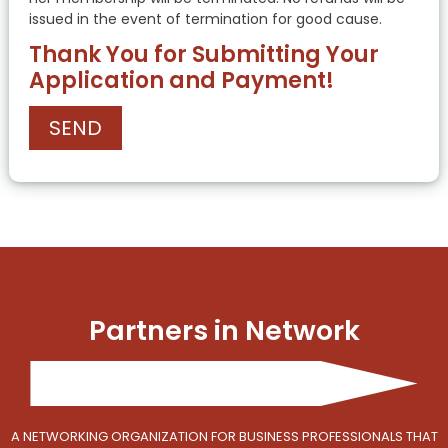
issued in the event of termination for good cause.
Thank You for Submitting Your
Application and Payment!
Partners in Network
A NETWORKING ORGANIZATION FOR BUSINESS PROFESSIONALS THAT