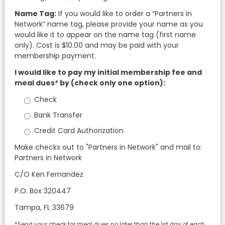
Name Tag:
If you would like to order a “Partners in
Network” name tag, please provide your name as you
would like it to appear on the name tag (first name
only). Cost is $10.00 and may be paid with your
membership payment.
I would like to pay my initial membership fee and
meal dues* by (check only one option):
Check
Bank Transfer
Credit Card Authorization
Make checks out to "Partners in Network" and mail to:
Partners in Network
C/O Ken Fernandez
P.O. Box 320447
Tampa, FL 33679
*Send your check for meal dues no later than the 1st day of each