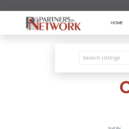
HOME
Sort By: