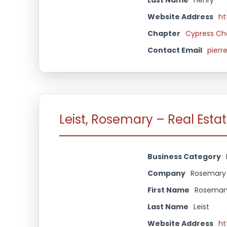
Website Address
ht
Chapter
Cypress Ch
Contact Email
pierr
Leist, Rosemary – Real Esta
Business Category
Company
Rosemary 
First Name
Rosemar
Last Name
Leist
Website Address
ht