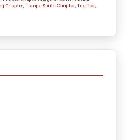
urg Chapter
,
Tampa South Chapter
,
Top Tier
,