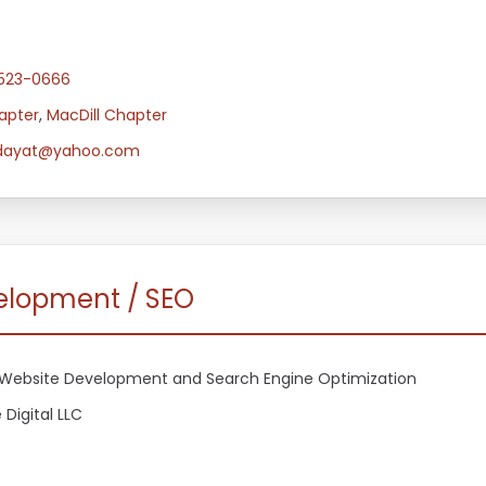
-523-0666
apter
,
MacDill Chapter
dayat@yahoo.com
velopment / SEO
Website Development and Search Engine Optimization
 Digital LLC