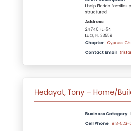
I help Florida famili
structured.
Address
24740 FL-54
Lutz, FL 33559
Chapter
Cypress Ch
Contact Email
trist
Hedayat, Tony – Home/Buil
Business Category
Cell Phone
813-523-