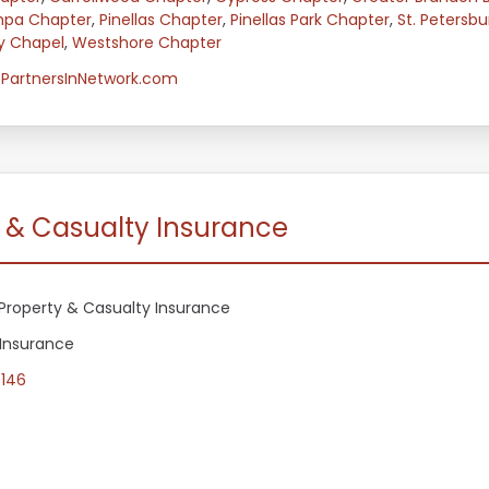
mpa Chapter
,
Pinellas Chapter
,
Pinellas Park Chapter
,
St. Petersb
y Chapel
,
Westshore Chapter
PartnersInNetwork.com
y & Casualty Insurance
Property & Casualty Insurance
 Insurance
5146