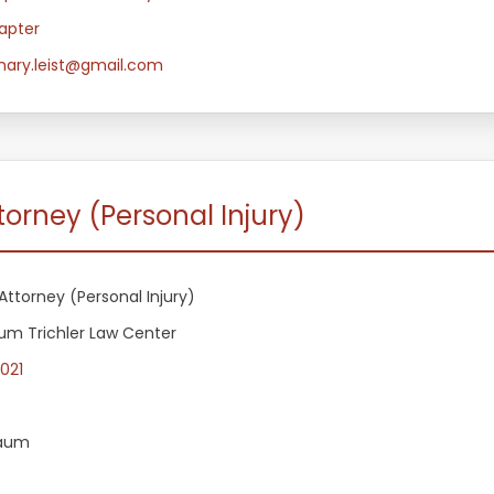
apter
ary.leist@gmail.com
orney (Personal Injury)
Attorney (Personal Injury)
m Trichler Law Center
021
aum