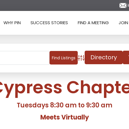
i
WHY PIN
SUCCESS STORIES
FIND A MEETING
JOIN
Directory
Advanced Search
Cypress Chapte
Tuesdays 8:30 am to 9:30 am
Meets Virtually