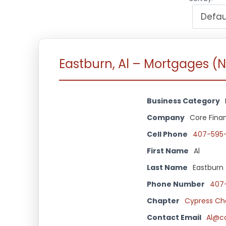
Eastburn, Al – Mortgages (
Business Category
Company
Core Finan
Cell Phone
407-595
First Name
Al
Last Name
Eastburn
Phone Number
407
Chapter
Cypress Ch
Contact Email
Al@c