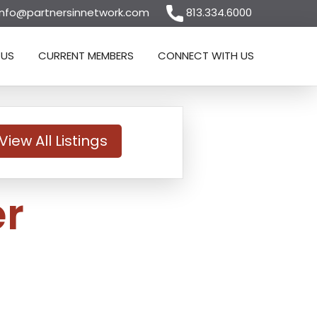
nfo@partnersinnetwork.com
813.334.6000
 US
CURRENT MEMBERS
CONNECT WITH US
View All Listings
r