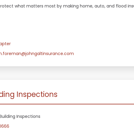
es protect what matters most by making home, auto, and flood in
apter
an.foreman@johngaltinsurance.com
ding Inspections
Building Inspections
0666