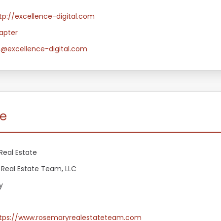
tp://excellence-digital.com
apter
e@excellence-digital.com
te
Real Estate
Real Estate Team, LLC
y
tps://www.rosemaryrealestateteam.com