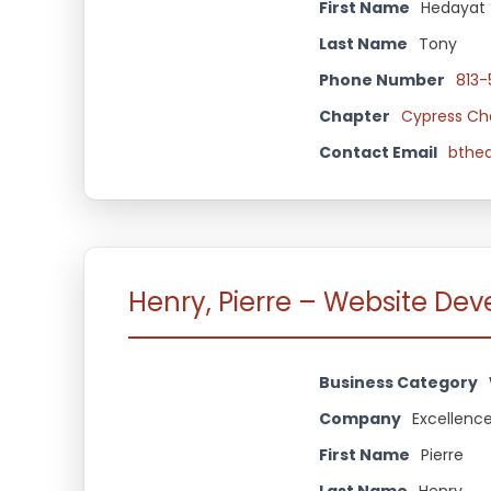
First Name
Hedayat
Last Name
Tony
Phone Number
813
Chapter
Cypress Ch
Contact Email
bthe
Henry, Pierre – Website De
Business Category
Company
Excellence
First Name
Pierre
Last Name
Henry