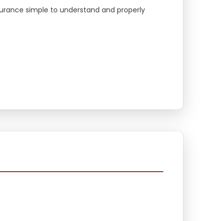
surance simple to understand and properly