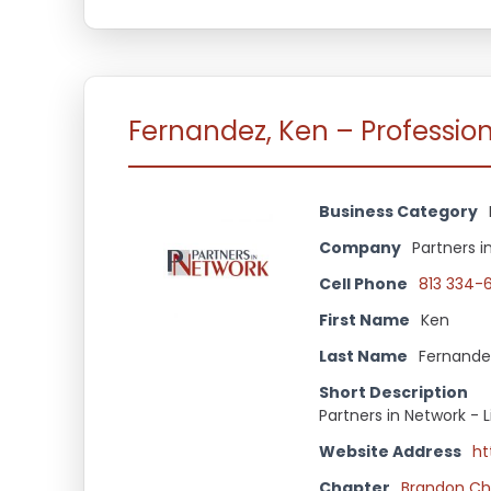
Fernandez, Ken – Professio
Business Category
Company
Partners i
Cell Phone
813 334-
First Name
Ken
Last Name
Fernande
Short Description
Partners in Network - 
Website Address
ht
Chapter
Brandon Ch