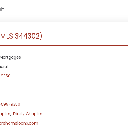
NMLS 344302)
Mortgages
cial
-9350
-595-9350
apter
,
Trinity Chapter
orehomeloans.com