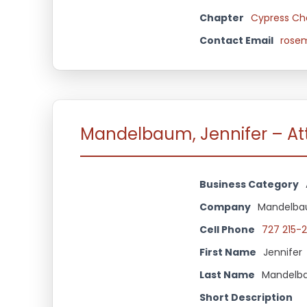
Chapter
Cypress Ch
Contact Email
rosem
Mandelbaum, Jennifer – Att
Business Category
Company
Mandelbau
Cell Phone
727 215-2
First Name
Jennifer
Last Name
Mandelb
Short Description