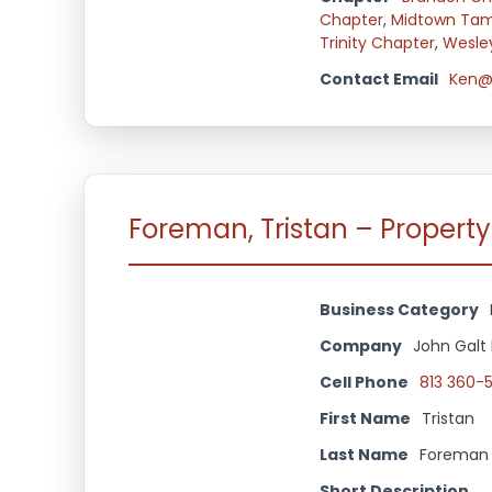
Chapter
,
Midtown Ta
Trinity Chapter
,
Wesle
Contact Email
Ken@
Foreman, Tristan – Propert
Business Category
Company
John Galt
Cell Phone
813 360-
First Name
Tristan
Last Name
Foreman
Short Description