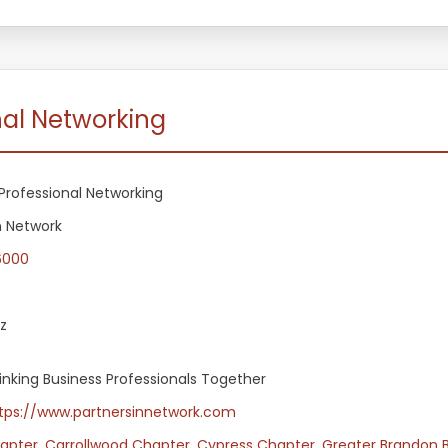
nal Networking
Professional Networking
n Network
6000
z
Linking Business Professionals Together
tps://www.partnersinnetwork.com
apter
,
Carrollwood Chapter
,
Cypress Chapter
,
Greater Brandon 