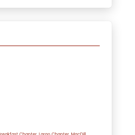
Breakfast Chapter
,
Largo Chapter
,
MacDill