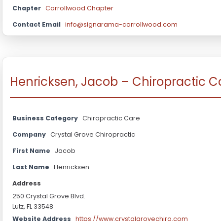
Chapter
Carrollwood Chapter
Contact Email
info@signarama-carrollwood.com
Henricksen, Jacob – Chiropractic C
Business Category
Chiropractic Care
Company
Crystal Grove Chiropractic
First Name
Jacob
Last Name
Henricksen
Address
250 Crystal Grove Blvd.
Lutz, FL 33548
Website Address
https://www.crystalgrovechiro.com