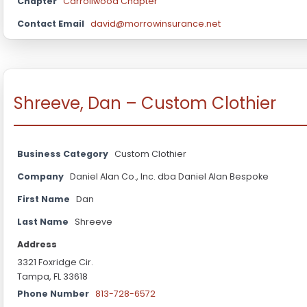
Chapter
Carrollwood Chapter
Contact Email
david@morrowinsurance.net
Shreeve, Dan – Custom Clothier
Business Category
Custom Clothier
Company
Daniel Alan Co., Inc. dba Daniel Alan Bespoke
First Name
Dan
Last Name
Shreeve
Address
3321 Foxridge Cir.
Tampa, FL 33618
Phone Number
813-728-6572