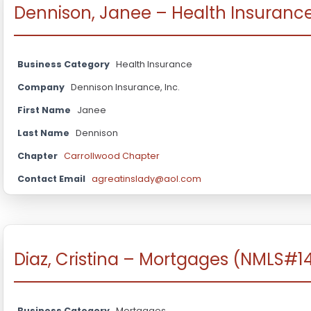
Dennison, Janee – Health Insuranc
Business Category
Health Insurance
Company
Dennison Insurance, Inc.
First Name
Janee
Last Name
Dennison
Chapter
Carrollwood Chapter
Contact Email
agreatinslady@aol.com
Diaz, Cristina – Mortgages (NMLS#1
Business Category
Mortgages