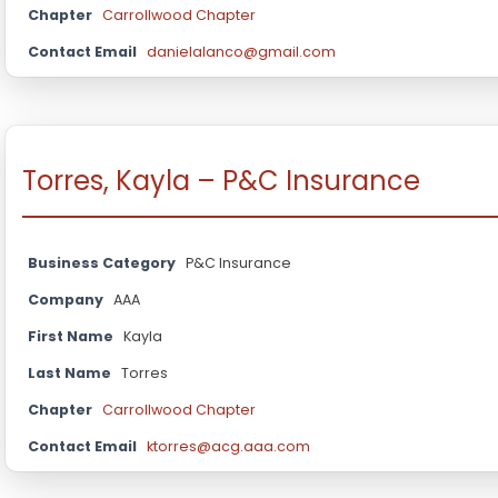
Chapter
Carrollwood Chapter
Contact Email
danielalanco@gmail.com
Torres, Kayla – P&C Insurance
Business Category
P&C Insurance
Company
AAA
First Name
Kayla
Last Name
Torres
Chapter
Carrollwood Chapter
Contact Email
ktorres@acg.aaa.com