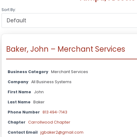
Sort By:
Baker, John – Merchant Services
Business Category
Merchant Services
Company
All Business Systems
First Name
John
Last Name
Baker
Phone Number
813 494-7143
Chapter
Carrollwood Chapter
Contact Email
jgbaker2@gmail.com