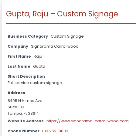
Gupta, Raju – Custom Signage
Business Category
Custom Signage
Company
Signarama Carrollwood
First Name
Raju
Last Name
Gupta
Short Description
Full service custom signage.
Address
8405 N Himes Ave.
Suite 103
Tampa, FL 33614
Website Address
https://www.signarama-carrollwood.com
Phone Number
813 252-9833