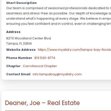
Short Description
Our team is comprised of seasoned professionals dedicated to 
seamless and stress-free as possible. Our depth of knowledge an
understand what's happening at every stage. We believe in empo
ensuring you feel confident and in control, even in challenging ti
Address
8270 Woodland Center Blvd.
Tampa, FL 33614
Website Address
https://www.myalldry.com/tampa-bay-florid
Phone Number
813 530-8774
Chapter
Carrollwood Chapter
Contact Email
info.tampabay@myalldry.com
Deaner, Joe – Real Estate