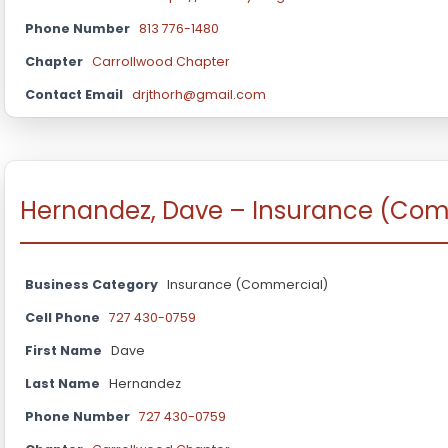
Phone Number
813 776-1480
Chapter
Carrollwood Chapter
Contact Email
drjthorh@gmail.com
Hernandez, Dave – Insurance (Com
Business Category
Insurance (Commercial)
Cell Phone
727 430-0759
First Name
Dave
Last Name
Hernandez
Phone Number
727 430-0759