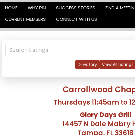
HOME
WHY PIN
SUCCESS STORIES
FIND A MEETI
CURRENT MEMBERS
CONNECT WITH US
Directory
View All Listings
Carrollwood Chap
Thursdays 11:45am to 
Glory Days Grill
14457 N Dale Mabry 
Tampa, FL 33618