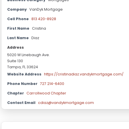
Company
VanDyk Mortgage
Cell Phone
813 420-8928
First Name
Cristina
Last Name
Diaz
Address
5020 W Linebaugh Ave.
Suite 130
Tampa, FL 33624
Website Address
https://cristinadiaz.vandykmortgage.com/
Phone Number
727 214-6400
Chapter
Carrollwood Chapter
Contact Email
cdiaz@vandykmortgage.com