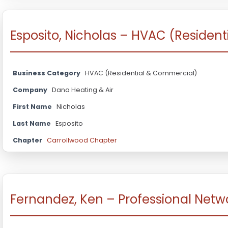
Esposito, Nicholas – HVAC (Residen
Business Category
HVAC (Residential & Commercial)
Company
Dana Heating & Air
First Name
Nicholas
Last Name
Esposito
Chapter
Carrollwood Chapter
Fernandez, Ken – Professional Netw