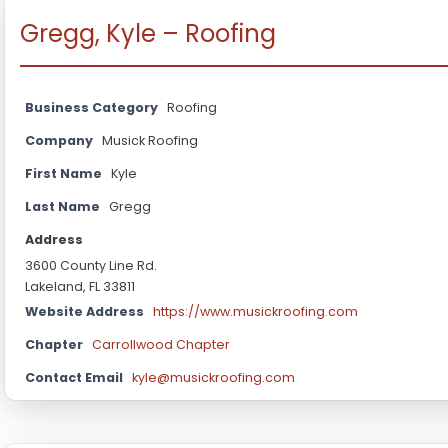
Gregg, Kyle – Roofing
Business Category
Roofing
Company
Musick Roofing
First Name
Kyle
Last Name
Gregg
Address
3600 County Line Rd.
Lakeland, FL 33811
Website Address
https://www.musickroofing.com
Chapter
Carrollwood Chapter
Contact Email
kyle@musickroofing.com