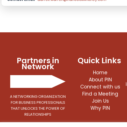
Partners in
Quick Links
Network
Home
About PIN
Connect with us
Find a Meeting
A NETWORKING ORGANIZATION
Join Us
FOR BUSINESS PROFESSIONALS
Why PIN
THAT UNLOCKS THE POWER OF
RELATIONSHIPS