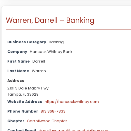
Warren, Darrell – Banking
Business Category
Banking
Company
Hancock Whitney Bank
First Name
Darrell
Last Name
Warren
Address
2101 S Dale Mabry Hwy.
Tampa, FL 33629
Website Address
https://hancockwhitney.com
Phone Number
813 868-7833
Chapter
Carrollwood Chapter
Contact Email
darrell.warren@hancockwhitney.com