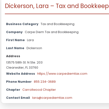
Dickerson, Lara – Tax and Bookkeep
Business Category
Tax and Bookkeeping
Company
Carpe Diem Tax and Bookkeeping
First Name
Lara
Last Name
Dickerson
Address
13575 58th St. N Ste. 203
Clearwater, FL 33760
Website Address
https://www.carpediemtax.com
Phone Number
855 234-3689
Chapter
Carrollwood Chapter
Contact Email
lara@carpediemtax.com