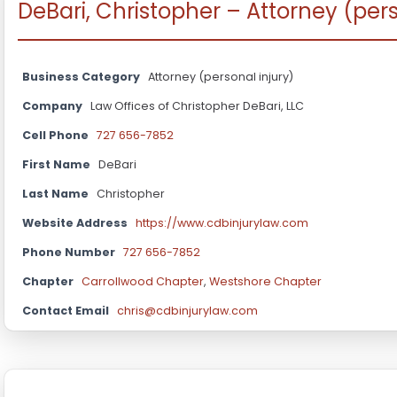
DeBari, Christopher – Attorney (pers
Business Category
Attorney (personal injury)
Company
Law Offices of Christopher DeBari, LLC
Cell Phone
727 656-7852
First Name
DeBari
Last Name
Christopher
Website Address
https://www.cdbinjurylaw.com
Phone Number
727 656-7852
Chapter
Carrollwood Chapter
,
Westshore Chapter
Contact Email
chris@cdbinjurylaw.com