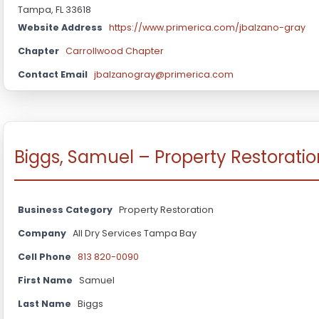
Tampa, FL 33618
Website Address
https://www.primerica.com/jbalzano-gray
Chapter
Carrollwood Chapter
Contact Email
jbalzanogray@primerica.com
Biggs, Samuel – Property Restoratio
Business Category
Property Restoration
Company
All Dry Services Tampa Bay
Cell Phone
813 820-0090
First Name
Samuel
Last Name
Biggs