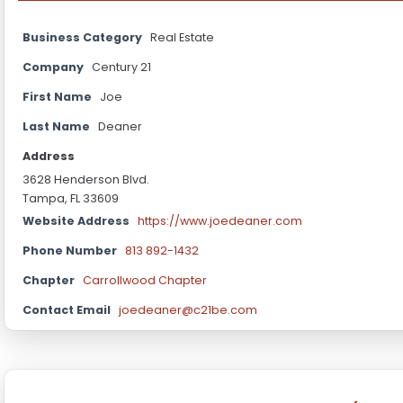
Business Category
Real Estate
Company
Century 21
First Name
Joe
Last Name
Deaner
Address
3628 Henderson Blvd.
Tampa, FL 33609
Website Address
https://www.joedeaner.com
Phone Number
813 892-1432
Chapter
Carrollwood Chapter
Contact Email
joedeaner@c21be.com