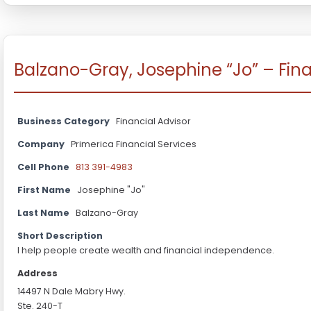
Balzano-Gray, Josephine “Jo” – Fina
Business Category
Financial Advisor
Company
Primerica Financial Services
Cell Phone
813 391-4983
First Name
Josephine "Jo"
Last Name
Balzano-Gray
Short Description
I help people create wealth and financial independence.
Address
14497 N Dale Mabry Hwy.
Ste. 240-T