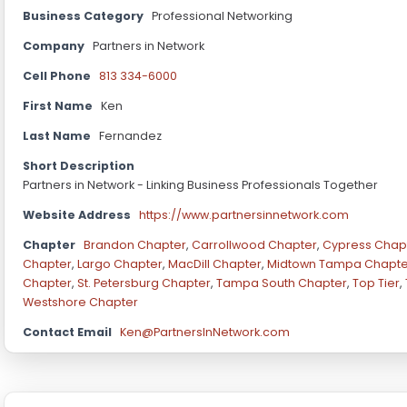
Business Category
Professional Networking
Company
Partners in Network
Cell Phone
813 334-6000
First Name
Ken
Last Name
Fernandez
Short Description
Partners in Network - Linking Business Professionals Together
Website Address
https://www.partnersinnetwork.com
Chapter
Brandon Chapter
,
Carrollwood Chapter
,
Cypress Chap
Chapter
,
Largo Chapter
,
MacDill Chapter
,
Midtown Tampa Chapte
Chapter
,
St. Petersburg Chapter
,
Tampa South Chapter
,
Top Tier
,
Westshore Chapter
Contact Email
Ken@PartnersInNetwork.com