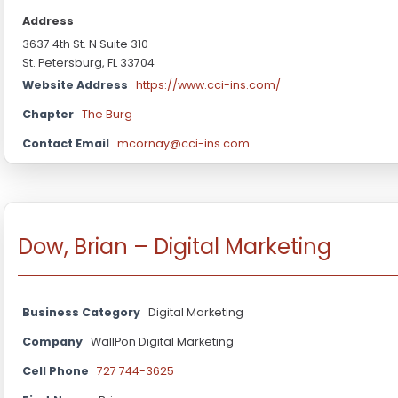
Address
3637 4th St. N Suite 310
St. Petersburg, FL 33704
Website Address
https://www.cci-ins.com/
Chapter
The Burg
Contact Email
mcornay@cci-ins.com
Dow, Brian – Digital Marketing
Business Category
Digital Marketing
Company
WallPon Digital Marketing
Cell Phone
727 744-3625