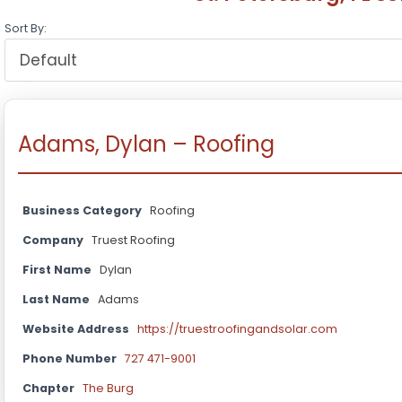
Sort By:
Adams, Dylan – Roofing
Business Category
Roofing
Company
Truest Roofing
First Name
Dylan
Last Name
Adams
Website Address
https://truestroofingandsolar.com
Phone Number
727 471-9001
Chapter
The Burg