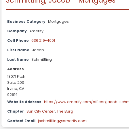
Schmittling, Jacob – Mortgages
Business Category
Mortgages
Company
Amerify
Cell Phone
636 219-4001
First Name
Jacob
Last Name
Schmittling
Address
18071 Fitch
Suite 200
Irvine, CA
92614
Website Address
https://www.amerify.com/officer/jacob-schmi
Chapter
Sun City Center
,
The Burg
Contact Email
jschmittling@amerify.com