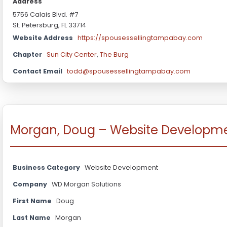
Address
5756 Calais Blvd. #7
St. Petersburg, FL 33714
Website Address
https://spousessellingtampabay.com
Chapter
Sun City Center
,
The Burg
Contact Email
todd@spousessellingtampabay.com
Morgan, Doug – Website Developm
Business Category
Website Development
Company
WD Morgan Solutions
First Name
Doug
Last Name
Morgan