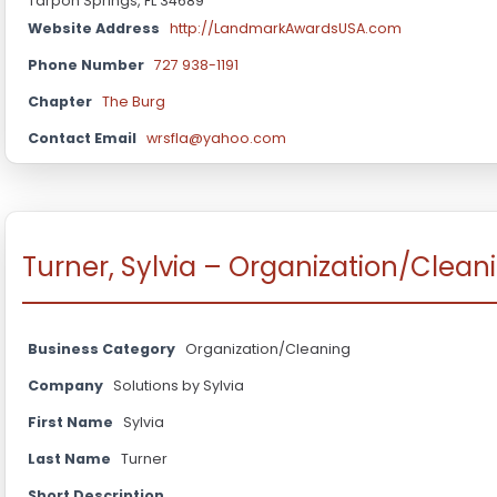
Tarpon Springs, FL 34689
Website Address
http://LandmarkAwardsUSA.com
Phone Number
727 938-1191
Chapter
The Burg
Contact Email
wrsfla@yahoo.com
Turner, Sylvia – Organization/Clean
Business Category
Organization/Cleaning
Company
Solutions by Sylvia
First Name
Sylvia
Last Name
Turner
Short Description