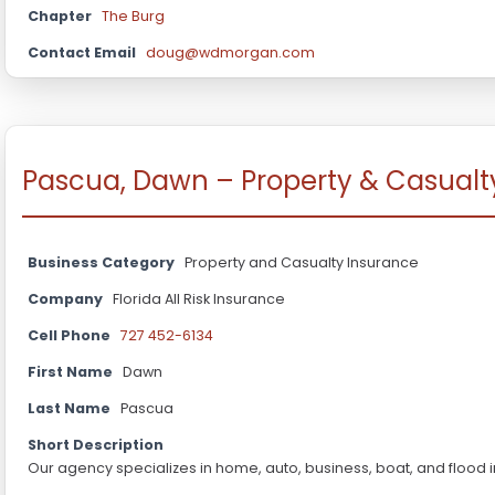
Chapter
The Burg
Contact Email
doug@wdmorgan.com
Pascua, Dawn – Property & Casualt
Business Category
Property and Casualty Insurance
Company
Florida All Risk Insurance
Cell Phone
727 452-6134
First Name
Dawn
Last Name
Pascua
Short Description
Our agency specializes in home, auto, business, boat, and flood 