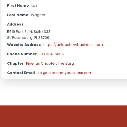
First Name
Lex
Last Name
Wagner
Address
5519 Park St. N, Suite 333
St. Petersburg, FL 33709
Website Address
https://unleashmybusiness.com
Phone Number
813 334-6865
Chapter
Pinellas Chapter
,
The Burg
Contact Email
lex@unleashmybusiness.com