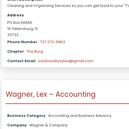
Cleaning and Organizing Services so you can get back to your "To 
Address
PO Box 56565
St. Petersburg, FL
33732
Phone Number
727 272-5863
Chapter
The Burg
Contact Email
solutionsbysylvia@gmail.com
Wagner, Lex – Accounting
Business Category
Accounting and Business Advisory
Company
Wagner & Company