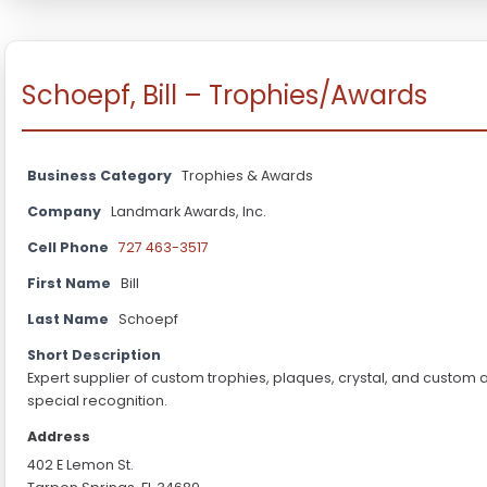
Schoepf, Bill – Trophies/Awards
Business Category
Trophies & Awards
Company
Landmark Awards, Inc.
Cell Phone
727 463-3517
First Name
Bill
Last Name
Schoepf
Short Description
Expert supplier of custom trophies, plaques, crystal, and custom
special recognition.
Address
402 E Lemon St.