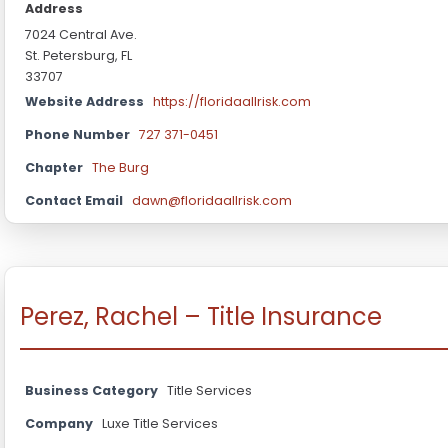
Address
7024 Central Ave.
St. Petersburg, FL
33707
Website Address
https://floridaallrisk.com
Phone Number
727 371-0451
Chapter
The Burg
Contact Email
dawn@floridaallrisk.com
Perez, Rachel – Title Insurance
Business Category
Title Services
Company
Luxe Title Services