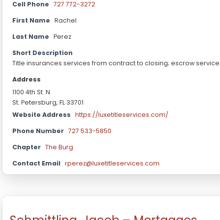
Cell Phone
727 772-3272
First Name
Rachel
Last Name
Perez
Short Description
Title insurances services from contract to closing; escrow servic
Address
1100 4th St. N
St. Petersburg, FL 33701
Website Address
https://luxetitleservices.com/
Phone Number
727 533-5850
Chapter
The Burg
Contact Email
rperez@luxetitleservices.com