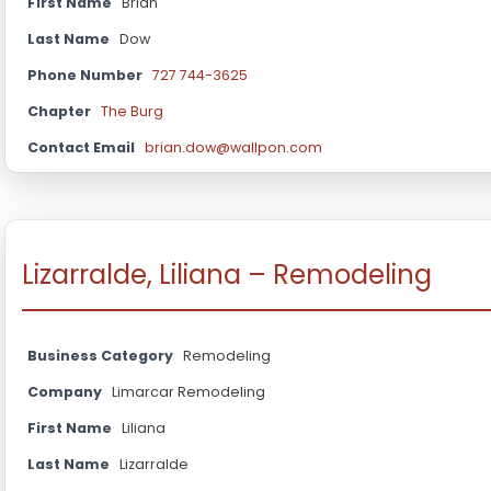
First Name
Brian
Last Name
Dow
Phone Number
727 744-3625
Chapter
The Burg
Contact Email
brian.dow@wallpon.com
Lizarralde, Liliana – Remodeling
Business Category
Remodeling
Company
Limarcar Remodeling
First Name
Liliana
Last Name
Lizarralde