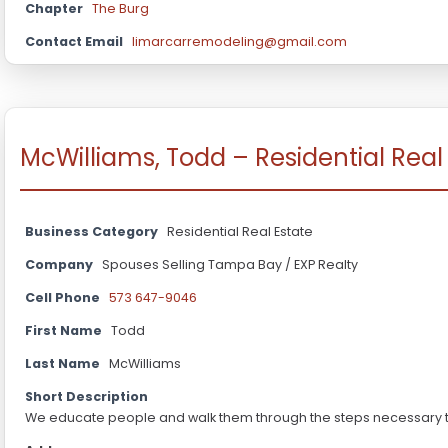
Chapter
The Burg
Contact Email
limarcarremodeling@gmail.com
McWilliams, Todd – Residential Real
Business Category
Residential Real Estate
Company
Spouses Selling Tampa Bay / EXP Realty
Cell Phone
573 647-9046
First Name
Todd
Last Name
McWilliams
Short Description
We educate people and walk them through the steps necessary to