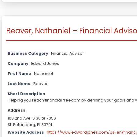
Beaver, Nathaniel – Financial Adviso
Business Category
Financial Advisor
Company
Edward Jones
First Name
Nathaniel
Last Name
Beaver
Short Description
Helping you reach financial freedom by defining your goals and 
Address
100 2nd Ave. S Suite 705S
St. Petersburg, FL 33701
Website Address
https://www.edwardjones.com/us-en/financi