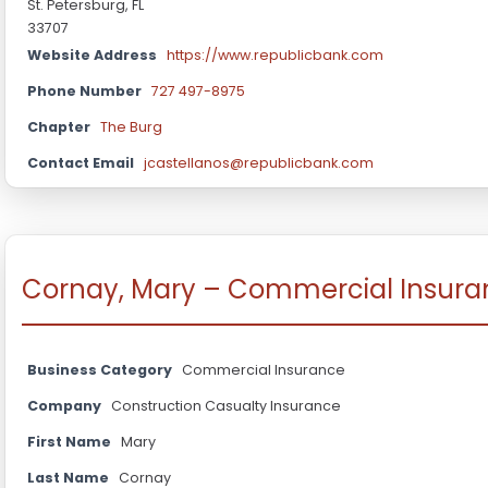
St. Petersburg, FL
33707
Website Address
https://www.republicbank.com
Phone Number
727 497-8975
Chapter
The Burg
Contact Email
jcastellanos@republicbank.com
Cornay, Mary – Commercial Insura
Business Category
Commercial Insurance
Company
Construction Casualty Insurance
First Name
Mary
Last Name
Cornay