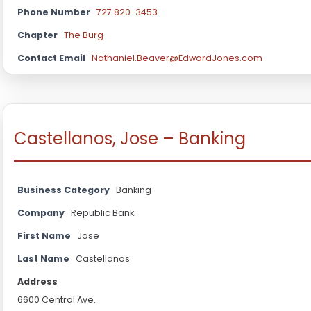
Phone Number
727 820-3453
Chapter
The Burg
Contact Email
Nathaniel.Beaver@EdwardJones.com
Castellanos, Jose – Banking
Business Category
Banking
Company
Republic Bank
First Name
Jose
Last Name
Castellanos
Address
6600 Central Ave.