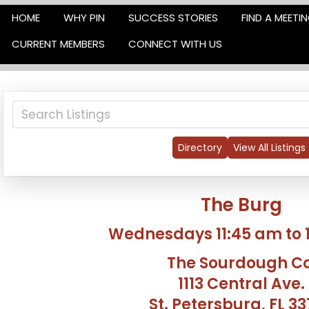
HOME
WHY PIN
SUCCESS STORIES
FIND A MEETI
CURRENT MEMBERS
CONNECT WITH US
Directory
View All Listings
The Burg
Wednesdays 11:45 am to 
The Sourdough Co
1113 Central Ave.
St. Petersburg, FL 3