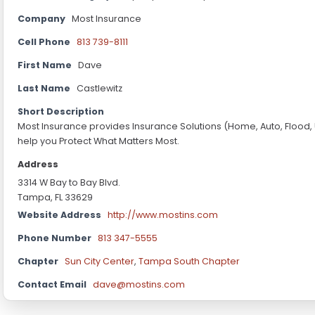
Company
Most Insurance
Cell Phone
813 739-8111
First Name
Dave
Last Name
Castlewitz
Short Description
Most Insurance provides Insurance Solutions (Home, Auto, Flood,
help you Protect What Matters Most.
Address
3314 W Bay to Bay Blvd.
Tampa, FL 33629
Website Address
http://www.mostins.com
Phone Number
813 347-5555
Chapter
Sun City Center
,
Tampa South Chapter
Contact Email
dave@mostins.com