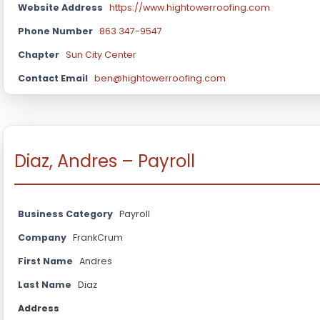
Website Address
https://www.hightowerroofing.com
Phone Number
863 347-9547
Chapter
Sun City Center
Contact Email
ben@hightowerroofing.com
Diaz, Andres – Payroll
Business Category
Payroll
Company
FrankCrum
First Name
Andres
Last Name
Diaz
Address