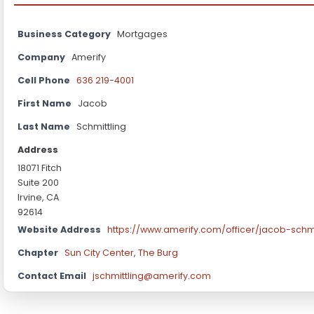
Business Category
Mortgages
Company
Amerify
Cell Phone
636 219-4001
First Name
Jacob
Last Name
Schmittling
Address
18071 Fitch
Suite 200
Irvine, CA
92614
Website Address
https://www.amerify.com/officer/jacob-schmi
Chapter
Sun City Center
,
The Burg
Contact Email
jschmittling@amerify.com