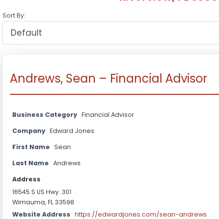
Sort By:
Andrews, Sean – Financial Advisor
Business Category
Financial Advisor
Company
Edward Jones
First Name
Sean
Last Name
Andrews
Address
16545 S US Hwy. 301
Wimauma, FL 33598
Website Address
https://edwardjones.com/sean-andrews