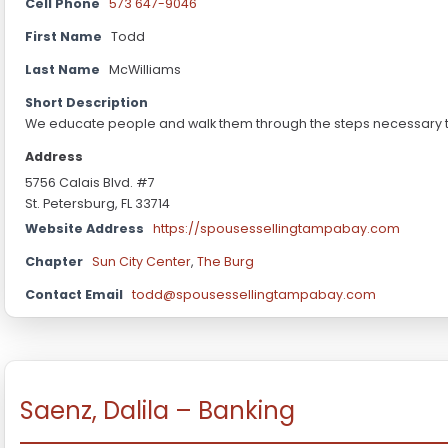
Cell Phone
573 647-9046
First Name
Todd
Last Name
McWilliams
Short Description
We educate people and walk them through the steps necessary to
Address
5756 Calais Blvd. #7
St. Petersburg, FL 33714
Website Address
https://spousessellingtampabay.com
Chapter
Sun City Center
,
The Burg
Contact Email
todd@spousessellingtampabay.com
Saenz, Dalila – Banking