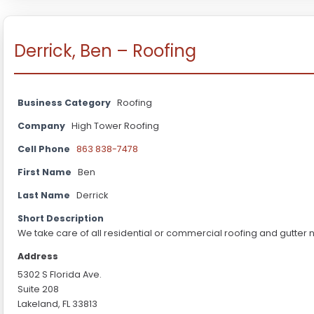
Derrick, Ben – Roofing
Business Category
Roofing
Company
High Tower Roofing
Cell Phone
863 838-7478
First Name
Ben
Last Name
Derrick
Short Description
We take care of all residential or commercial roofing and gutter 
Address
5302 S Florida Ave.
Suite 208
Lakeland, FL 33813