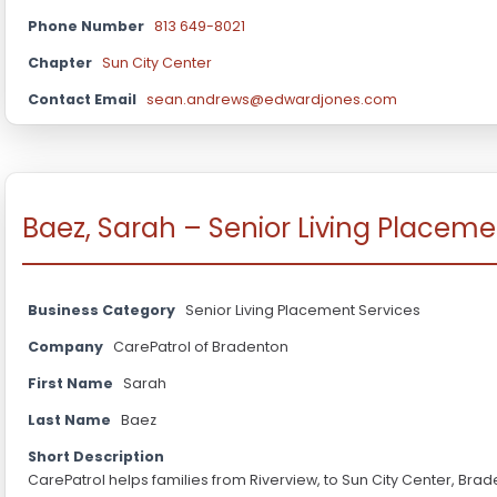
Phone Number
813 649-8021
Chapter
Sun City Center
Contact Email
sean.andrews@edwardjones.com
Baez, Sarah – Senior Living Placeme
Business Category
Senior Living Placement Services
Company
CarePatrol of Bradenton
First Name
Sarah
Last Name
Baez
Short Description
CarePatrol helps families from Riverview, to Sun City Center, Br