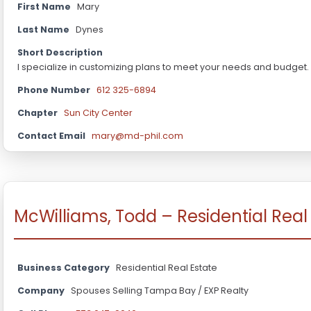
First Name
Mary
Last Name
Dynes
Short Description
I specialize in customizing plans to meet your needs and budget.
Phone Number
612 325-6894
Chapter
Sun City Center
Contact Email
mary@md-phil.com
McWilliams, Todd – Residential Real
Business Category
Residential Real Estate
Company
Spouses Selling Tampa Bay / EXP Realty