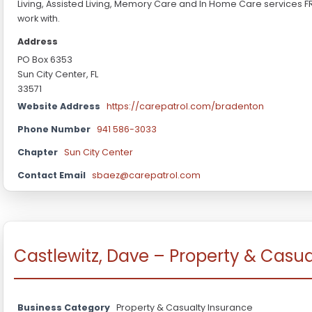
Living, Assisted Living, Memory Care and In Home Care services F
work with.
Address
PO Box 6353
Sun City Center, FL
33571
Website Address
https://carepatrol.com/bradenton
Phone Number
941 586-3033
Chapter
Sun City Center
Contact Email
sbaez@carepatrol.com
Castlewitz, Dave – Property & Casu
Business Category
Property & Casualty Insurance