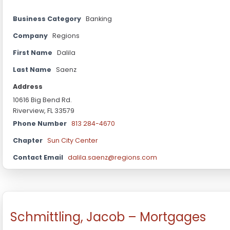
Business Category
Banking
Company
Regions
First Name
Dalila
Last Name
Saenz
Address
10616 Big Bend Rd.
Riverview, FL 33579
Phone Number
813 284-4670
Chapter
Sun City Center
Contact Email
dalila.saenz@regions.com
Schmittling, Jacob – Mortgages