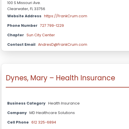
100 S Missouri Ave.
Clearwater, FL 33756
Website Address
https://FrankCrum.com
Phone Number
727 799-1229
Chapter
Sun City Center
Contact Email
AndresD@FrankCrum.com
Dynes, Mary – Health Insurance
Business Category
Health Insurance
Company
MD Healthcare Solutions
Cell Phone
612 325-6894