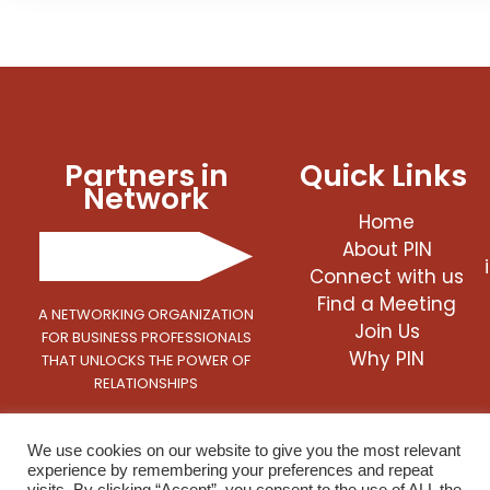
Partners in
Quick Links
Network
Home
About PIN
Connect with us
Find a Meeting
A NETWORKING ORGANIZATION
Join Us
FOR BUSINESS PROFESSIONALS
Why PIN
THAT UNLOCKS THE POWER OF
RELATIONSHIPS
We use cookies on our website to give you the most relevant
experience by remembering your preferences and repeat