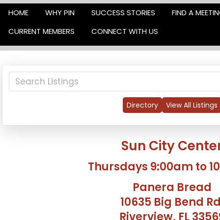
HOME
WHY PIN
SUCCESS STORIES
FIND A MEETI
CURRENT MEMBERS
CONNECT WITH US
Directory
View All Listings
Sun City Cente
Thursdays 9:00am to 1
Panera Bread
10635 Big Bend Rd
Riverview, FL 3356