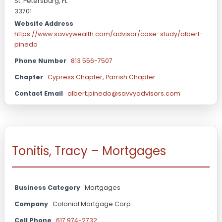
St. Petersburg, FL
33701
Website Address
https://www.savvywealth.com/advisor/case-study/albert-
pinedo
Phone Number
813 556-7507
Chapter
Cypress Chapter
,
Parrish Chapter
Contact Email
albert.pinedo@savvyadvisors.com
Tonitis, Tracy – Mortgages
Business Category
Mortgages
Company
Colonial Mortgage Corp
Cell Phone
617 974-2732