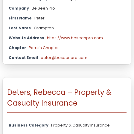
Company
Be Seen Pro
First Name
Peter
Last Name
Crampton
Website Address
https://www.beseenpro.com
Chapter
Parrish Chapter
Contact Email
peter@beseenpro.com
Deters, Rebecca – Property &
Casualty Insurance
Business Category
Property & Casualty Insurance