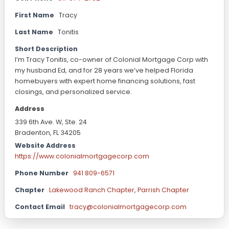
First Name
Tracy
Last Name
Tonitis
Short Description
I’m Tracy Tonitis, co-owner of Colonial Mortgage Corp with
my husband Ed, and for 28 years we’ve helped Florida
homebuyers with expert home financing solutions, fast
closings, and personalized service.
Address
339 6th Ave. W, Ste. 24
Bradenton, FL 34205
Website Address
https://www.colonialmortgagecorp.com
Phone Number
941 809-6571
Chapter
Lakewood Ranch Chapter
,
Parrish Chapter
Contact Email
tracy@colonialmortgagecorp.com