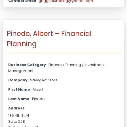
Contact Email
griggsplumbing@yahoo.com
Pinedo, Albert – Financial
Planning
Business Category
Financial Planning / Investment
Management
Company
Savvy Advisors
First Name
Albert
Last Name
Pinedo
Address
136 4th St. N
Suite 208