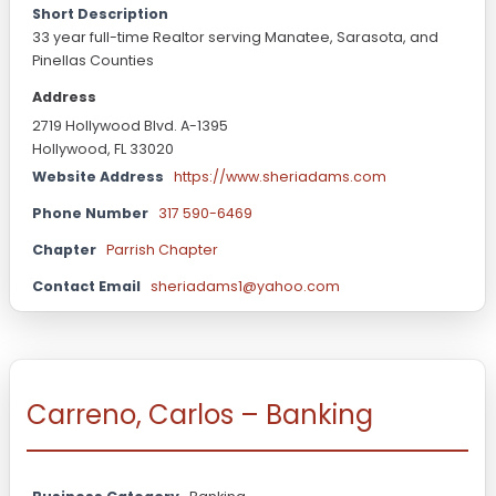
Short Description
33 year full-time Realtor serving Manatee, Sarasota, and
Pinellas Counties
Address
2719 Hollywood Blvd. A-1395
Hollywood, FL 33020
Website Address
https://www.sheriadams.com
Phone Number
317 590-6469
Chapter
Parrish Chapter
Contact Email
sheriadams1@yahoo.com
Carreno, Carlos – Banking