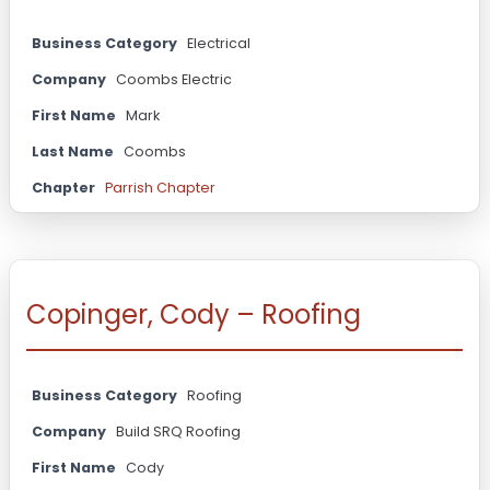
Business Category
Electrical
Company
Coombs Electric
First Name
Mark
Last Name
Coombs
Chapter
Parrish Chapter
Copinger, Cody – Roofing
Business Category
Roofing
Company
Build SRQ Roofing
First Name
Cody