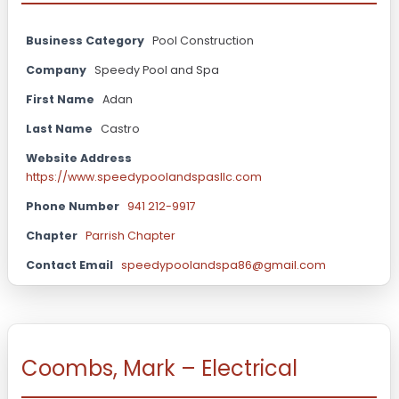
Business Category
Pool Construction
Company
Speedy Pool and Spa
First Name
Adan
Last Name
Castro
Website Address
https://www.speedypoolandspasllc.com
Phone Number
941 212-9917
Chapter
Parrish Chapter
Contact Email
speedypoolandspa86@gmail.com
Coombs, Mark – Electrical