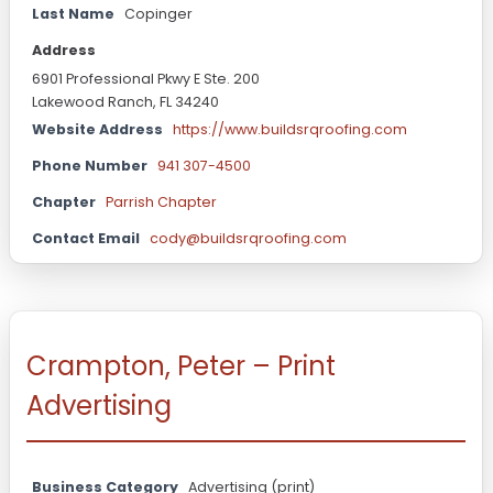
Last Name
Copinger
Address
6901 Professional Pkwy E Ste. 200
Lakewood Ranch, FL 34240
Website Address
https://www.buildsrqroofing.com
Phone Number
941 307-4500
Chapter
Parrish Chapter
Contact Email
cody@buildsrqroofing.com
Crampton, Peter – Print
Advertising
Business Category
Advertising (print)