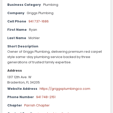
Business Category
Plumbing
Company
Griggs Plumbing
Cell Phone
941 737-1686
First Name
Ryan
Last Name
Mohler
Short Description
Owner of Griggs Plumbing, delivering premium red carpet
style same-day plumbing service backed by three
generations of trusted family expertise.
Address
1317 12th Ave. W
Bradenton, FL 34205
Website Address
https://griggsplumbingco.com
Phone Number
941 748-2151
Chapter
Parrish Chapter