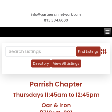
info@partnersinnetwork.com
813.334.6000
Advan
Directory
View All Listings
Parrish Chapter
Thursdays 11:45am to 12:45pm
Oar & Iron