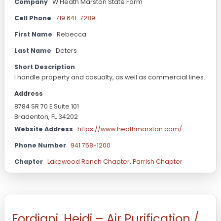
Company
W Heath Marston State Farm
Cell Phone
719 641-7289
First Name
Rebecca
Last Name
Deters
Short Description
I handle property and casualty, as well as commercial lines.
Address
8784 SR 70 E Suite 101
Bradenton, FL 34202
Website Address
https://www.heathmarston.com/
Phone Number
941 758-1200
Chapter
Lakewood Ranch Chapter
,
Parrish Chapter
Fordiani, Heidi – Air Purification /