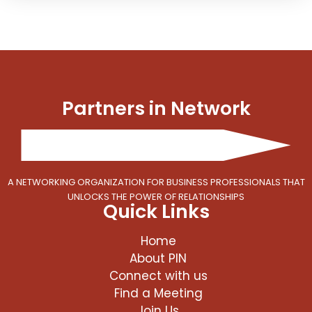
Partners in Network
A NETWORKING ORGANIZATION FOR BUSINESS PROFESSIONALS THAT
UNLOCKS THE POWER OF RELATIONSHIPS
Quick Links
Home
About PIN
Connect with us
Find a Meeting
Join Us