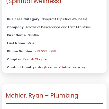
(Spiritual Wellness)
Business Category
Nonprofit (Spiritual Wellness)
Company
Arrows of Deliverance and Faith Ministries
First Name
Scottie
Last Name
Miller
Phone Number
773 663-3988
Chapter
Parrish Chapter
Contact Email
pastor@arrowsofdeliverance.org
Mohler, Ryan – Plumbing