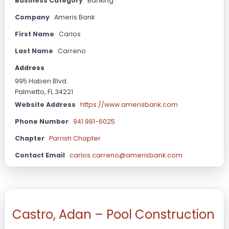
Business Category
Banking
Company
Ameris Bank
First Name
Carlos
Last Name
Carreno
Address
995 Haben Blvd.
Palmetto, FL 34221
Website Address
https://www.amerisbank.com
Phone Number
941 981-6025
Chapter
Parrish Chapter
Contact Email
carlos.carreno@amerisbank.com
Castro, Adan – Pool Construction