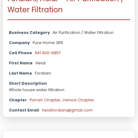
Water Filtration
Business Category
Air Purification / Water Filtration
Company
Pure Home 365
Cell Phone
941 400-6857
First Name
Heidi
Last Name
Fordiani
Short Description
Whole house water filtration
Chapter
Parrish Chapter
,
Venice Chapter
Contact Email
heidifordiani@gmail.com