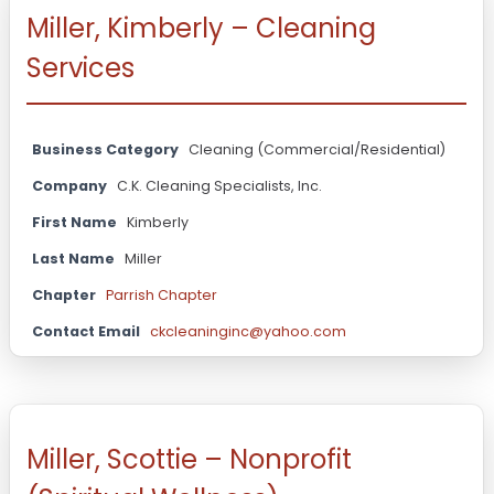
Miller, Kimberly – Cleaning
Services
Business Category
Cleaning (Commercial/Residential)
Company
C.K. Cleaning Specialists, Inc.
First Name
Kimberly
Last Name
Miller
Chapter
Parrish Chapter
Contact Email
ckcleaninginc@yahoo.com
Miller, Scottie – Nonprofit