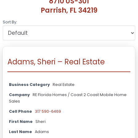
8710 US-301
Parrish, FL 34219
Sort By:
Adams, Sheri – Real Estate
Business Category
Real Estate
Company
RE Florida Homes / Coast 2 Coast Mobile Home
Sales
Cell Phone
317 590-6469
First Name
Sheri
Last Name
Adams