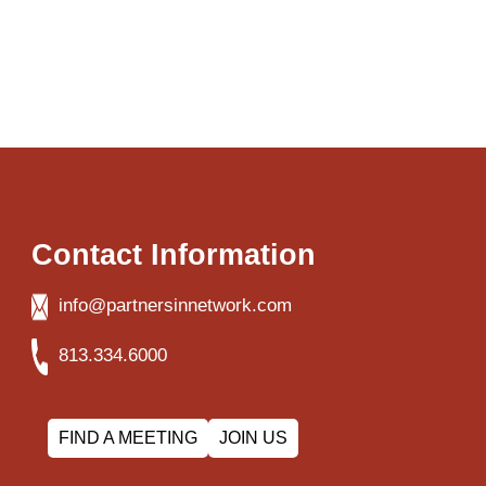
Contact Information
info@partnersinnetwork.com
813.334.6000
FIND A MEETING
JOIN US