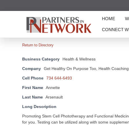
HOME
W
CONNECT W
Return to Directory
Business Category
Health & Wellness
Company
Get Healthy On Purpose Too, Health Coaching
Cell Phone
734 644-6493
First Name
Annette
Last Name
Arsenault
Long Description
Promoting Stem Cell Phototherapy and Functional Medicine b
for you. Testing can be utilized along with some suppleme