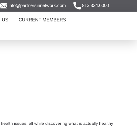
info@partnersinnetwork.com
813.334.6000
N US
CURRENT MEMBERS
alth issues, all while discovering what is actually healthy