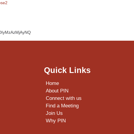
ose2
cBDIyMzAzMjAyNQ
Quick Links
Home
About PIN
Connect with us
Find a Meeting
Join Us
Why PIN