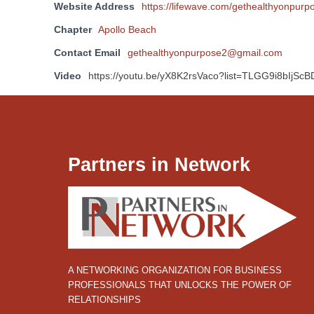
Website Address
https://lifewave.com/gethealthyonpurp
Chapter
Apollo Beach
Contact Email
gethealthyonpurpose2@gmail.com
Video
https://youtu.be/yX8K2rsVaco?list=TLGG9i8bIjS
Partners in Network
A NETWORKING ORGANIZATION FOR BUSINESS
PROFESSIONALS THAT UNLOCKS THE POWER OF
RELATIONSHIPS