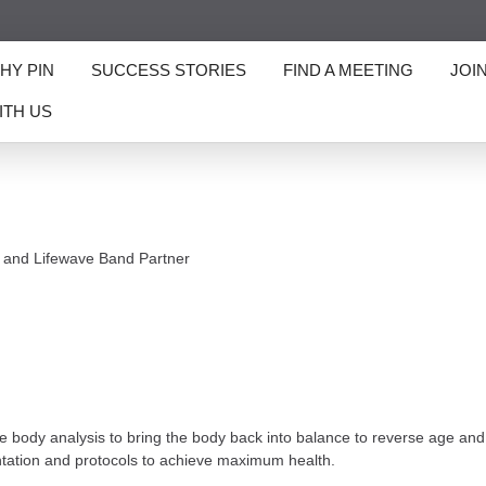
HY PIN
SUCCESS STORIES
FIND A MEETING
JOI
ITH US
 and Lifewave Band Partner
ody analysis to bring the body back into balance to reverse age and he
ntation and protocols to achieve maximum health.